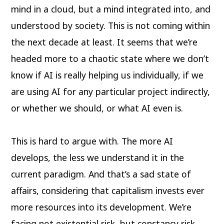
mind in a cloud, but a mind integrated into, and
understood by society. This is not coming within
the next decade at least. It seems that we’re
headed more to a chaotic state where we don’t
know if AI is really helping us individually, if we
are using AI for any particular project indirectly,
or whether we should, or what AI even is.
This is hard to argue with. The more AI
develops, the less we understand it in the
current paradigm. And that’s a sad state of
affairs, considering that capitalism invests ever
more resources into its development. We’re
facing not existential risk, but constancy risk,