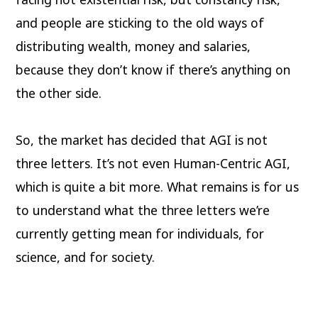
and people are sticking to the old ways of
distributing wealth, money and salaries,
because they don’t know if there’s anything on
the other side.
So, the market has decided that AGI is not
three letters. It’s not even Human-Centric AGI,
which is quite a bit more. What remains is for us
to understand what the three letters we’re
currently getting mean for individuals, for
science, and for society.