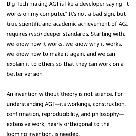
Big Tech making AGI is like a developer saying “it
works on my computer.” It’s not a bad sign, but
true scientific and academic achievement of AGI
requires
much
deeper standards. Starting with:
we know how it works, we know why it works,
we know how to make it again, and we can
explain it to others so that they can work on a
better version.
An invention without theory is not science. For
understanding AGI—its workings, construction,
confirmation, reproducibility, and philosophy—
extensive work, nearly orthogonal to the
looming invention, is needed.