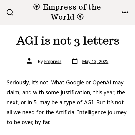
Skip
🏵 Empress of the
to
World 🏵
SEARCH
MEN
TOGGLE
content
AGI is not 3 letters
Post
Post
By
Empress
May 13, 2025
date
author
Seriously, it’s not. What Google or OpenAI may
claim, and with some justification, this year, the
next, or in 5, may be a type of AGI. But it’s not
all we need for the Artificial Intelligence journey
to be over, by far.