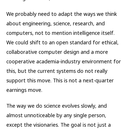
We probably need to adapt the ways we think
about engineering, science, research, and
computers, not to mention intelligence itself.
We could shift to an open standard for ethical,
collaborative computer design and a more
cooperative academia-industry environment for
this, but the current systems do not really
support this move. This is not a next-quarter
earnings move.
The way we do science evolves slowly, and
almost unnoticeable by any single person,
except the visionaries. The goal is not just a