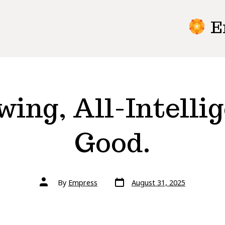
E
ing, All-Intellig
Good.
Post
Post
By
Empress
August 31, 2025
date
author