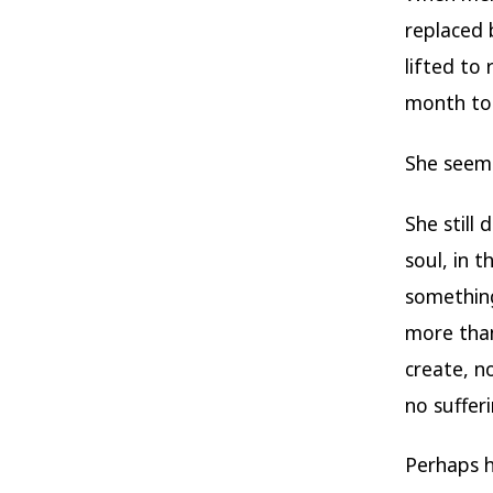
replaced 
lifted to 
month to
She seeme
She still 
soul, in 
something
more than
create, n
no sufferi
Perhaps h