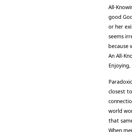
All-Knowi
good God 
or her ex
seems irr
because w
An All-Kno
Enjoying, 
Paradoxic
closest t
connectio
world wor
that sam
When men