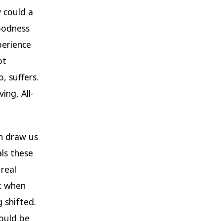
w could a
goodness
perience
ot
, suffers.
ing, All-
en draw us
als these
real
ut when
 shifted.
ould be