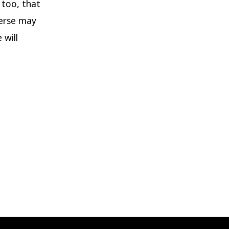
 too, that
verse may
 will