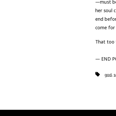
—must be 
her soul 
end befor
come for 
That too w
— END P
Tags
god
,
s