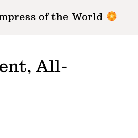
mpress of the World
ent, All-