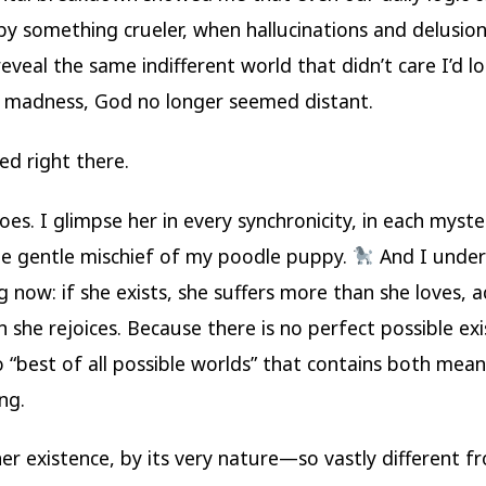
by something crueler, when hallucinations and delusions
reveal the same indifferent world that didn’t care I’d lo
 madness, God no longer seemed distant.
d right there.
does. I glimpse her in every synchronicity, in each myst
the gentle mischief of my poodle puppy.
And I unde
 now: if she exists, she suffers more than she loves, a
 she rejoices. Because there is no perfect possible ex
o “best of all possible worlds” that contains both mea
ng.
er existence, by its very nature—so vastly different f