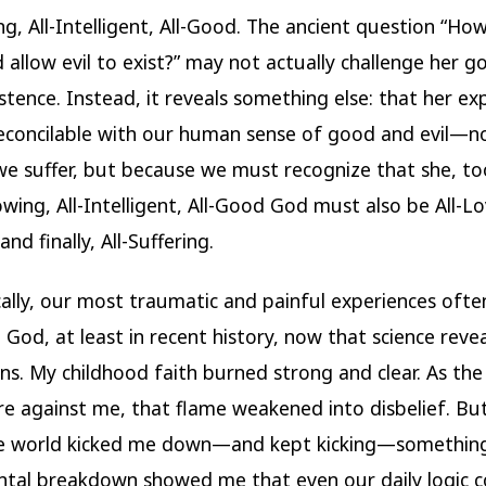
ng, All-Intelligent, All-Good. The ancient question “Ho
allow evil to exist?” may not actually challenge her 
istence. Instead, it reveals something else: that her ex
econcilable with our human sense of good and evil—n
e suffer, but because we must recognize that she, too
wing, All-Intelligent, All-Good God must also be All-Lov
and finally, All-Suffering.
ally, our most traumatic and painful experiences oft
o God, at least in recent history, now that science reve
ns. My childhood faith burned strong and clear. As the 
e against me, that flame weakened into disbelief. B
e world kicked me down—and kept kicking—something
tal breakdown showed me that even our daily logic c