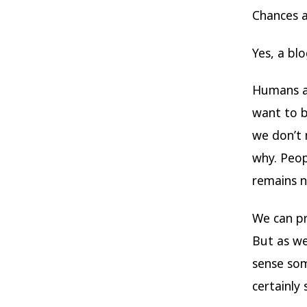
Chances a
Yes, a bl
Humans an
want to b
we don’t 
why. Peop
remains n
We can pr
But as we
sense som
certainly