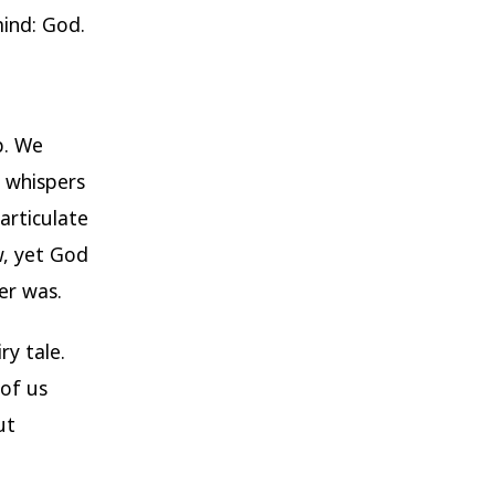
mind: God.
p. We
y whispers
articulate
w, yet God
er was.
ry tale.
 of us
ut