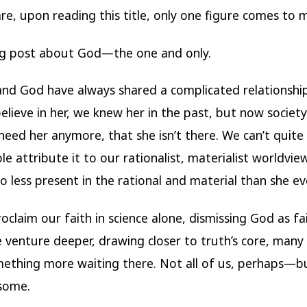
re, upon reading this title, only one figure comes to 
og post about God—the one and only.
d God have always shared a complicated relationshi
elieve in her, we knew her in the past, but now societ
need her anymore, that she isn’t there. We can’t quite 
le attribute it to our rationalist, materialist worldvie
o less present in the rational and material than she ev
oclaim our faith in science alone, dismissing God as fai
 venture deeper, drawing closer to truth’s core, many
ething more waiting there. Not all of us, perhaps—b
 some.