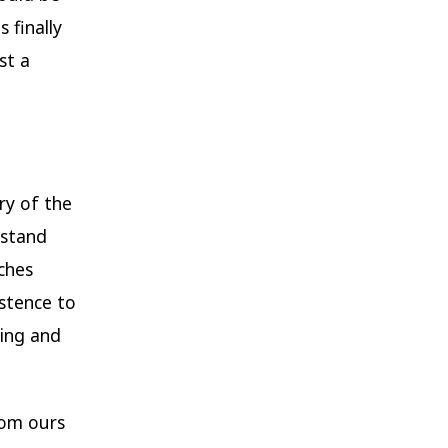
 finally
st a
ery of the
rstand
ches
istence to
ning and
rom ours