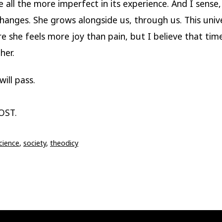
all the more imperfect in its experience. And I sense,
changes. She grows alongside us, through us. This uni
e she feels more joy than pain, but I believe that time
her.
ill pass.
OST.
cience
,
society
,
theodicy